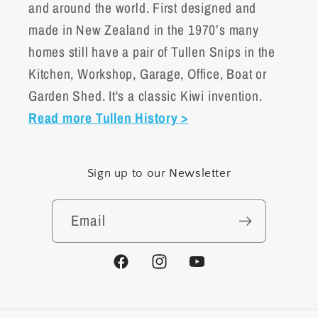
and around the world. First designed and
made in New Zealand in the 1970’s many
homes still have a pair of Tullen Snips in the
Kitchen, Workshop, Garage, Office, Boat or
Garden Shed. It's a classic Kiwi invention.
Read more Tullen History >
Sign up to our Newsletter
Email
Facebook
Instagram
YouTube