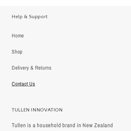
Help & Support
Home
Shop
Delivery & Returns
Contact Us
TULLEN INNOVATION
Tullen is a household brand in New Zealand