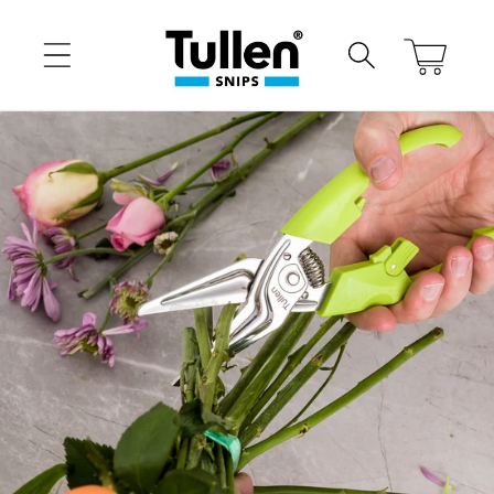
Skip to
content
Cart