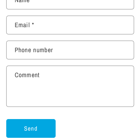
Email
*
Phone number
Comment
Send