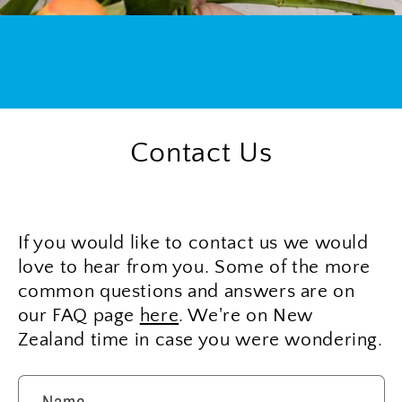
Contact Us
If you would like to contact us we would
love to hear from you. Some of the more
common questions and answers are on
our FAQ page
here
. We're on New
Zealand time in case you were wondering.
Name